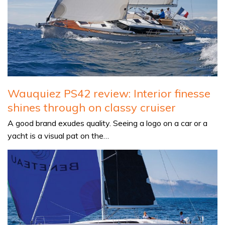
Wauquiez PS42 review: Interior finesse
shines through on classy cruiser
A good brand exudes quality. Seeing a logo on a car or a
yacht is a visual pat on the…