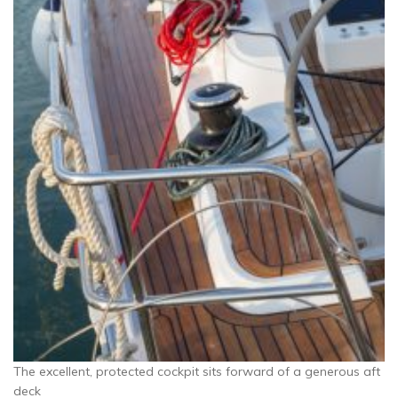
The excellent, protected cockpit sits forward of a generous aft
deck