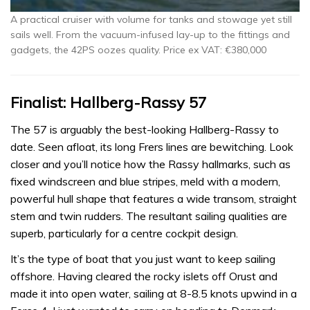
A practical cruiser with volume for tanks and stowage yet still
sails well. From the vacuum-infused lay-up to the fittings and
gadgets, the 42PS oozes quality. Price ex VAT: €380,000
Finalist: Hallberg-Rassy 57
The 57 is arguably the best-looking Hallberg-Rassy to
date. Seen afloat, its long Frers lines are bewitching. Look
closer and you’ll notice how the Rassy hallmarks, such as
fixed windscreen and blue stripes, meld with a modern,
powerful hull shape that features a wide transom, straight
stem and twin rudders. The resultant sailing qualities are
superb, particularly for a centre cockpit design.
It’s the type of boat that you just want to keep sailing
offshore. Having cleared the rocky islets off Orust and
made it into open water, sailing at 8-8.5 knots upwind in a