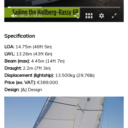
0
seconds
of
Specification
1
minute,
LOA:
14.75m (48ft 5in)
32
seconds
LWL:
13.26m (43ft 6in)
Beam (max):
4.45m (14ft 7in)
Draught:
2.2m (7ft 3in)
Displacement (lightship):
13,500kg (29,76lb)
Price (ex. VAT):
€389,000
Design:
J&J Design