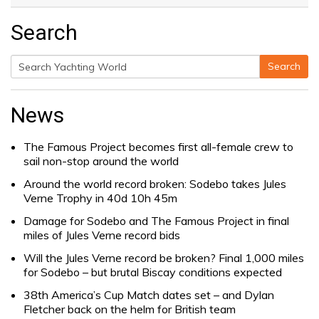
Search
Search
Search
for:
News
The Famous Project becomes first all-female crew to
sail non-stop around the world
Around the world record broken: Sodebo takes Jules
Verne Trophy in 40d 10h 45m
Damage for Sodebo and The Famous Project in final
miles of Jules Verne record bids
Will the Jules Verne record be broken? Final 1,000 miles
for Sodebo – but brutal Biscay conditions expected
38th America’s Cup Match dates set – and Dylan
Fletcher back on the helm for British team