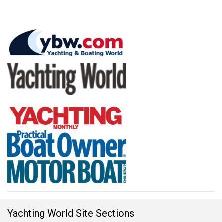
Yachting World Site Sections