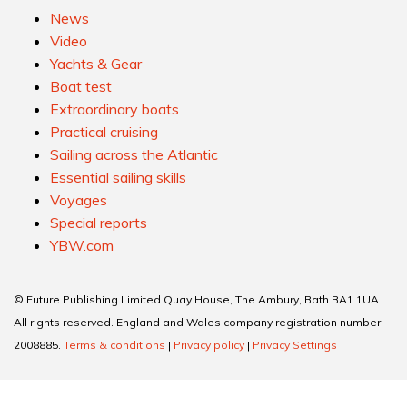
News
Video
Yachts & Gear
Boat test
Extraordinary boats
Practical cruising
Sailing across the Atlantic
Essential sailing skills
Voyages
Special reports
YBW.com
© Future Publishing Limited Quay House, The Ambury, Bath BA1 1UA.
All rights reserved. England and Wales company registration number
2008885.
Terms & conditions
|
Privacy policy
|
Privacy Settings