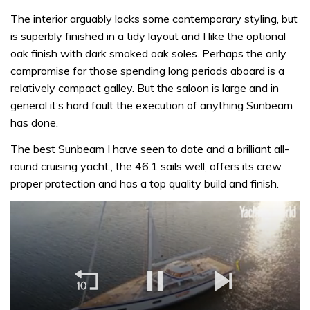
The interior arguably lacks some contemporary styling, but
is superbly finished in a tidy layout and I like the optional
oak finish with dark smoked oak soles. Perhaps the only
compromise for those spending long periods aboard is a
relatively compact galley. But the saloon is large and in
general it’s hard fault the execution of anything Sunbeam
has done.
The best Sunbeam I have seen to date and a brilliant all-
round cruising yacht., the 46.1 sails well, offers its crew
proper protection and has a top quality build and finish.