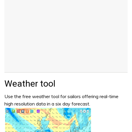
Weather tool
Use the free weather tool for sailors offering real-time
high resolution data in a six day forecast.