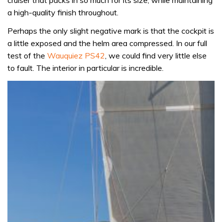
a high-quality finish throughout.
Perhaps the only slight negative mark is that the cockpit is
a little exposed and the helm area compressed. In our full
test of the
Wauquiez PS42
, we could find very little else
to fault. The interior in particular is incredible.