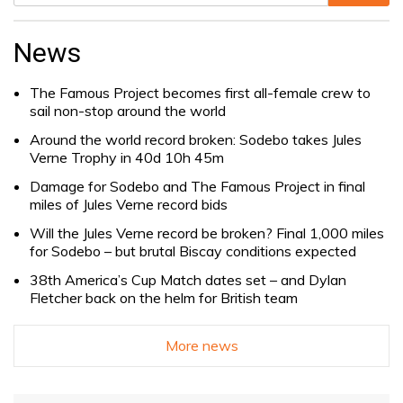
Search
for:
News
The Famous Project becomes first all-female crew to
sail non-stop around the world
Around the world record broken: Sodebo takes Jules
Verne Trophy in 40d 10h 45m
Damage for Sodebo and The Famous Project in final
miles of Jules Verne record bids
Will the Jules Verne record be broken? Final 1,000 miles
for Sodebo – but brutal Biscay conditions expected
38th America’s Cup Match dates set – and Dylan
Fletcher back on the helm for British team
More news