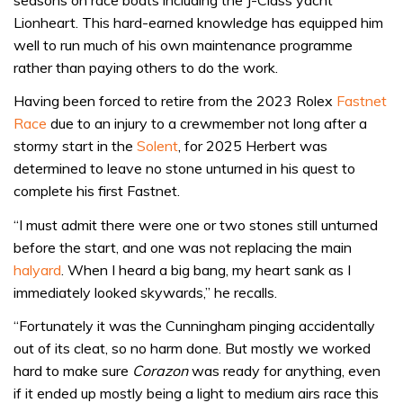
Lionheart. This hard-earned knowledge has equipped him
well to run much of his own maintenance programme
rather than paying others to do the work.
Having been forced to retire from the 2023 Rolex
Fastnet
Race
due to an injury to a crewmember not long after a
stormy start in the
Solent
, for 2025 Herbert was
determined to leave no stone unturned in his quest to
complete his first Fastnet.
“I must admit there were one or two stones still unturned
before the start, and one was not replacing the main
halyard
. When I heard a big bang, my heart sank as I
immediately looked skywards,” he recalls.
“Fortunately it was the Cunningham pinging accidentally
out of its cleat, so no harm done. But mostly we worked
hard to make sure
Corazon
was ready for anything, even
if it ended up mostly being a light to medium airs race this