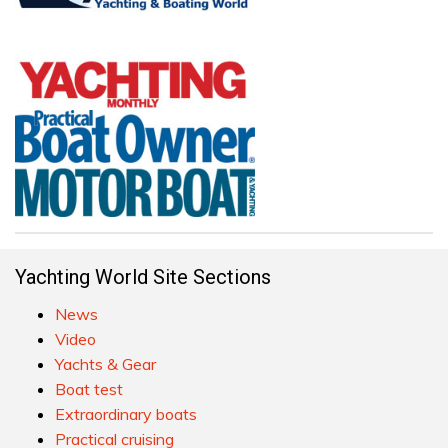
Yachting World Site Sections
News
Video
Yachts & Gear
Boat test