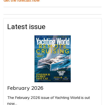
Get the forecast now
Latest issue
February 2026
The February 2026 issue of Yachting World is out
now…