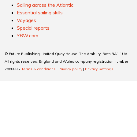
Extraordinary boats
Practical cruising
Sailing across the Atlantic
Essential sailing skills
Voyages
Special reports
YBW.com
© Future Publishing Limited Quay House, The Ambury, Bath BA1 1UA.
All rights reserved. England and Wales company registration number
2008885.
Terms & conditions
|
Privacy policy
|
Privacy Settings