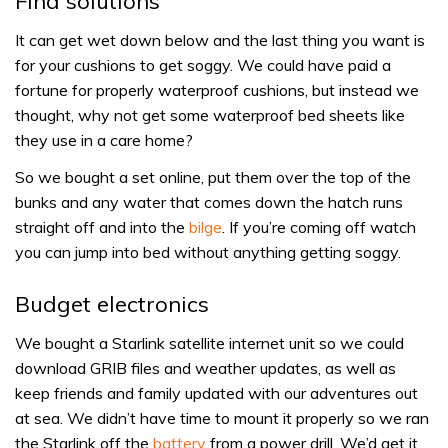
Find solutions
It can get wet down below and the last thing you want is
for your cushions to get soggy. We could have paid a
fortune for properly waterproof cushions, but instead we
thought, why not get some waterproof bed sheets like
they use in a care home?
So we bought a set online, put them over the top of the
bunks and any water that comes down the hatch runs
straight off and into the
bilge
. If you’re coming off watch
you can jump into bed without anything getting soggy.
Budget electronics
We bought a Starlink satellite internet unit so we could
download GRIB files and weather updates, as well as
keep friends and family updated with our adventures out
at sea. We didn’t have time to mount it properly so we ran
the Starlink off the
battery
from a power drill. We’d get it