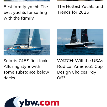
The Hottest Yachts and
Best family yacht: The
Trends for 2025
best yachts for sailing
with the family
Solaris 74RS first look:
WATCH: Will the USA’s
Alluring style with
Radical America’s Cup
some substance below
Design Choices Pay
decks
Off?