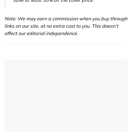
save at least 30% off the cover price.
Note: We may earn a commission when you buy through
links on our site, at no extra cost to you. This doesn’t
affect our editorial independence.