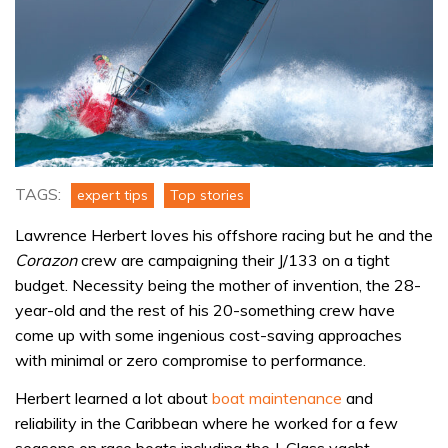
TAGS:
expert tips
Top stories
Lawrence Herbert loves his offshore racing but he and the
Corazon
crew are campaigning their J/133 on a tight
budget. Necessity being the mother of invention, the 28-
year-old and the rest of his 20-something crew have
come up with some ingenious cost-saving approaches
with minimal or zero compromise to performance.
Herbert learned a lot about
boat maintenance
and
reliability in the Caribbean where he worked for a few
seasons on race boats including the J-Class yacht