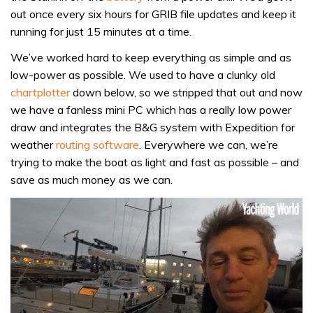
out once every six hours for GRIB file updates and keep it
running for just 15 minutes at a time.
We’ve worked hard to keep everything as simple and as
low-power as possible. We used to have a clunky old
chartplotter
down below, so we stripped that out and now
we have a fanless mini PC which has a really low power
draw and integrates the B&G system with Expedition for
weather
routing software
. Everywhere we can, we’re
trying to make the boat as light and fast as possible – and
save as much money as we can.