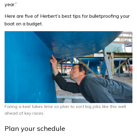
year.”
Here are five of Herbert’s best tips for bulletproofing your
boat on a budget.
Faring a keel takes time so plan to sort big jobs like this well
ahead of key races
Plan your schedule