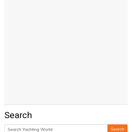
Search
Search