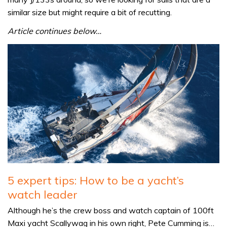
similar size but might require a bit of recutting.
Article continues below…
5 expert tips: How to be a yacht’s
watch leader
Although he’s the crew boss and watch captain of 100ft
Maxi yacht Scallywag in his own right, Pete Cumming is…