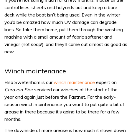
If you’re not sailing much for a few months, mouse all the
control lines, sheets and halyards out and keep a bare
deck while the boat isn’t being used. Even in the winter
you’d be amazed how much UV damage can degrade
lines. So take them home, put them through the washing
machine with a small amount of fabric softener and
vinegar (not soap!), and they’ll come out almost as good as
new.
Winch maintenance
Elsa Swetenham is our
winch maintenance
expert on
Corazon
. She serviced our winches at the start of the
year and again just before the Fastnet. For the early-
season winch maintenance you want to put quite a bit of
grease in there because it’s going to be there for a few
months.
The downside of more grease is how much it slows down