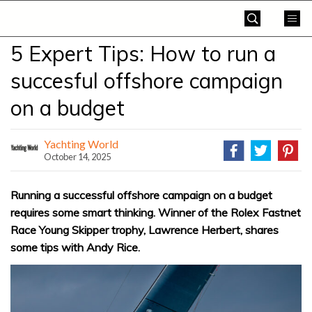
Skip
Yachting
to
World
content
5 Expert Tips: How to run a
»
succesful offshore campaign
on a budget
Yachting World
October 14, 2025
Running a successful offshore campaign on a budget
requires some smart thinking. Winner of the Rolex Fastnet
Race Young Skipper trophy, Lawrence Herbert, shares
some tips with Andy Rice.