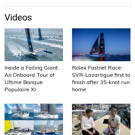
Videos
Inside a Foiling Giant:
Rolex Fastnet Race:
An Onboard Tour of
SVR-Lazartigue first to
Ultime Banque
finish after 35-knot run
Populaire XI
home