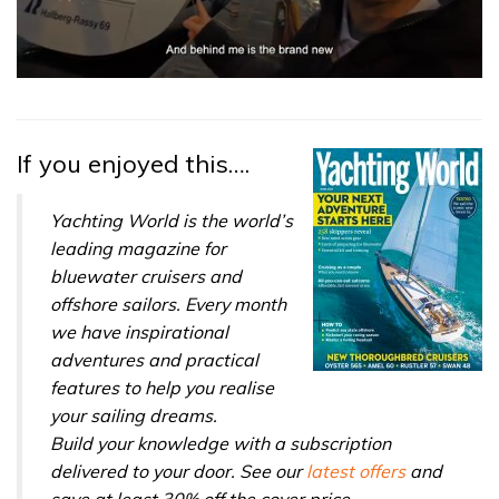
0
of
1
minute,
32
If you enjoyed this….
seconds
Yachting World is the world’s
leading magazine for
bluewater cruisers and
offshore sailors. Every month
we have inspirational
adventures and practical
features to help you realise
your sailing dreams.
Build your knowledge with a subscription
delivered to your door. See our
latest offers
and