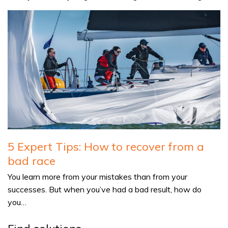
5 Expert Tips: How to recover from a
bad race
You learn more from your mistakes than from your
successes. But when you’ve had a bad result, how do
you…