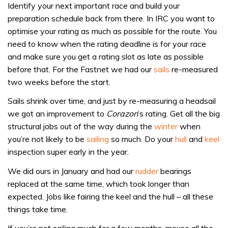
Identify your next important race and build your
preparation schedule back from there. In IRC you want to
optimise your rating as much as possible for the route. You
need to know when the rating deadline is for your race
and make sure you get a rating slot as late as possible
before that. For the Fastnet we had our
sails
re-measured
two weeks before the start.
Sails shrink over time, and just by re-measuring a headsail
we got an improvement to
Corazon
’s rating. Get all the big
structural jobs out of the way during the
winter
when
you’re not likely to be
sailing
so much. Do your
hull
and
keel
inspection super early in the year.
We did ours in January and had our
rudder
bearings
replaced at the same time, which took longer than
expected. Jobs like fairing the keel and the hull – all these
things take time.