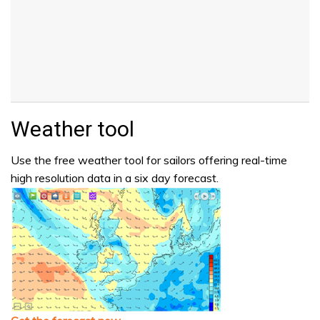
Weather tool
Use the free weather tool for sailors offering real-time
high resolution data in a six day forecast.