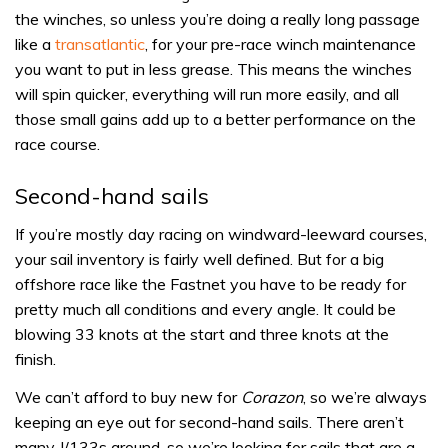
the winches, so unless you’re doing a really long passage
like a
transatlantic
, for your pre-race winch maintenance
you want to put in less grease. This means the winches
will spin quicker, everything will run more easily, and all
those small gains add up to a better performance on the
race course.
Second-hand sails
If you’re mostly day racing on windward-leeward courses,
your sail inventory is fairly well defined. But for a big
offshore race like the Fastnet you have to be ready for
pretty much all conditions and every angle. It could be
blowing 33 knots at the start and three knots at the
finish.
We can’t afford to buy new for
Corazon
, so we’re always
keeping an eye out for second-hand sails. There aren’t
many J/133s around, so we’re looking for sails that are a