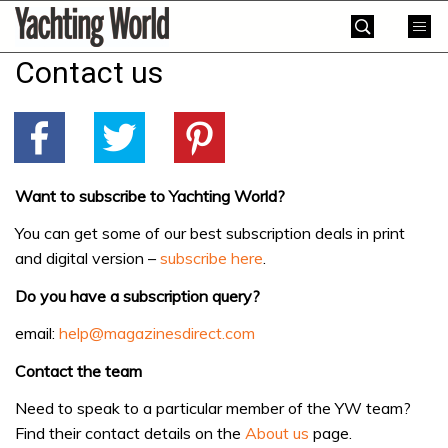
Skip
Yachting
to
World
content
Contact us
»
Want to subscribe to Yachting World?
You can get some of our best subscription deals in print
and digital version –
subscribe here
.
Do you have a subscription query?
email:
help@magazinesdirect.com
Contact the team
Need to speak to a particular member of the YW team?
Find their contact details on the
About us
page.