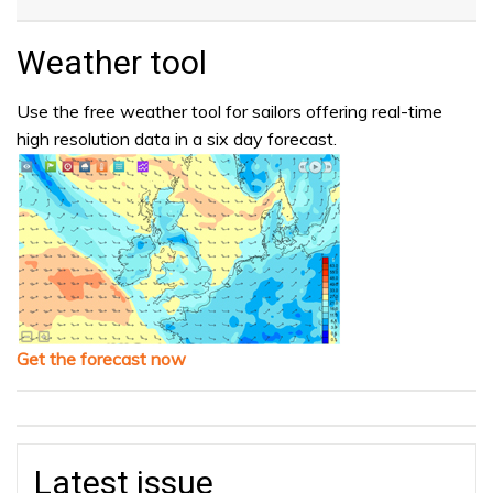
Weather tool
Use the free weather tool for sailors offering real-time
high resolution data in a six day forecast.
Get the forecast now
Latest issue