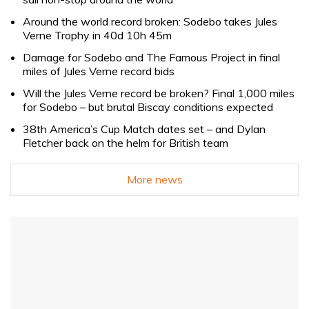
Around the world record broken: Sodebo takes Jules
Verne Trophy in 40d 10h 45m
Damage for Sodebo and The Famous Project in final
miles of Jules Verne record bids
Will the Jules Verne record be broken? Final 1,000 miles
for Sodebo – but brutal Biscay conditions expected
38th America’s Cup Match dates set – and Dylan
Fletcher back on the helm for British team
More news