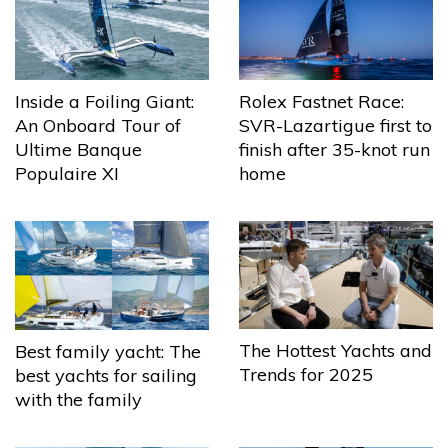
Inside a Foiling Giant:
Rolex Fastnet Race:
An Onboard Tour of
SVR-Lazartigue first to
Ultime Banque
finish after 35-knot run
Populaire XI
home
The Hottest Yachts and
Best family yacht: The
Trends for 2025
best yachts for sailing
with the family