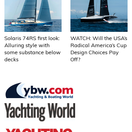
Solaris 74RS first look:
WATCH: Will the USA’s
Alluring style with
Radical America’s Cup
some substance below
Design Choices Pay
decks
Off?