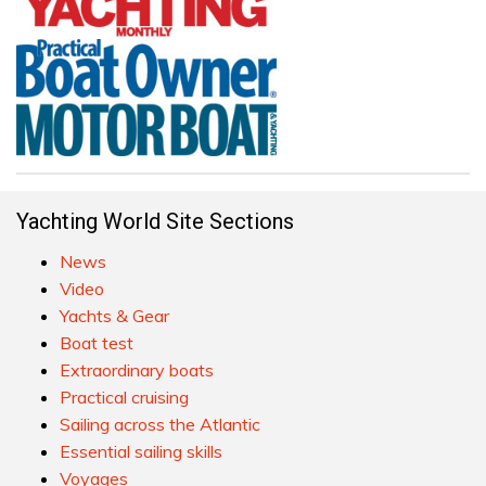
Yachting World Site Sections
News
Video
Yachts & Gear
Boat test
Extraordinary boats
Practical cruising
Sailing across the Atlantic
Essential sailing skills
Voyages