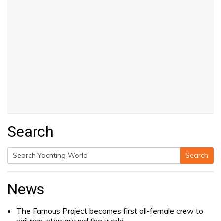
Search
Search
Search
for:
News
The Famous Project becomes first all-female crew to
sail non-stop around the world