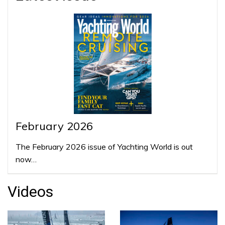
February 2026
The February 2026 issue of Yachting World is out
now…
Videos