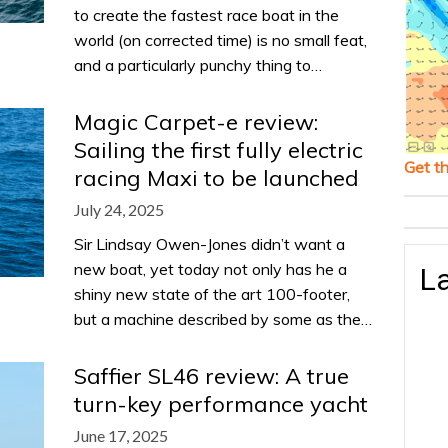
to create the fastest race boat in the
world (on corrected time) is no small feat,
and a particularly punchy thing to…
Magic Carpet-e review:
Sailing the first fully electric
Get t
racing Maxi to be launched
July 24, 2025
Sir Lindsay Owen-Jones didn’t want a
new boat, yet today not only has he a
La
shiny new state of the art 100-footer,
but a machine described by some as the…
Saffier SL46 review: A true
turn-key performance yacht
June 17, 2025