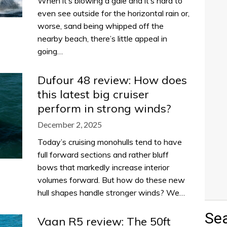
When it’s blowing a gale and it’s hard to
even see outside for the horizontal rain or,
worse, sand being whipped off the
nearby beach, there’s little appeal in
going…
Dufour 48 review: How does
this latest big cruiser
perform in strong winds?
December 2, 2025
Today’s cruising monohulls tend to have
full forward sections and rather bluff
bows that markedly increase interior
volumes forward. But how do these new
hull shapes handle stronger winds? We…
Se
Vaan R5 review: The 50ft