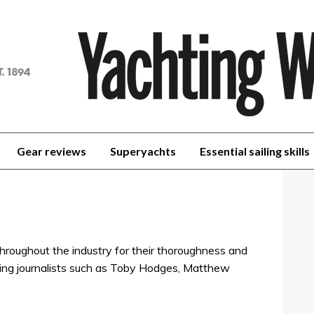
achting
orld
Gear reviews
Superyachts
Essential sailing skills
hroughout the industry for their thoroughness and
sailing journalists such as Toby Hodges, Matthew