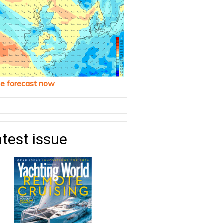
he forecast now
test issue