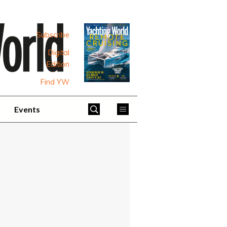
Subscribe
Digital
Edition
Find YW
Events