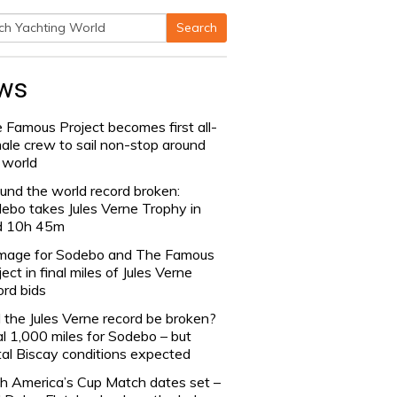
Search
h
ws
 Famous Project becomes first all-
ale crew to sail non-stop around
 world
und the world record broken:
ebo takes Jules Verne Trophy in
d 10h 45m
age for Sodebo and The Famous
ject in final miles of Jules Verne
ord bids
l the Jules Verne record be broken?
al 1,000 miles for Sodebo – but
tal Biscay conditions expected
h America’s Cup Match dates set –