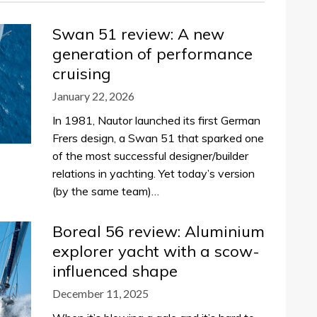
Swan 51 review: A new
generation of performance
cruising
January 22, 2026
In 1981, Nautor launched its first German
Frers design, a Swan 51 that sparked one
of the most successful designer/builder
relations in yachting. Yet today’s version
(by the same team)…
Boreal 56 review: Aluminium
explorer yacht with a scow-
influenced shape
December 11, 2025