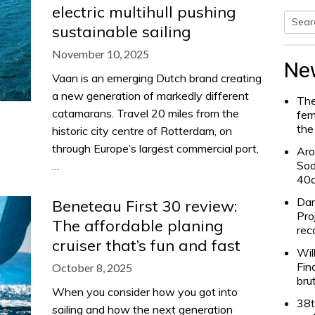
electric multihull pushing
sustainable sailing
Searc
November 10, 2025
for:
Ne
Vaan is an emerging Dutch brand creating
a new generation of markedly different
The
catamarans. Travel 20 miles from the
fem
the
historic city centre of Rotterdam, on
through Europe’s largest commercial port,
Aro
Sod
…
40
Dam
Beneteau First 30 review:
Pro
The affordable planing
rec
cruiser that’s fun and fast
Wil
Fin
October 8, 2025
bru
When you consider how you got into
38t
sailing and how the next generation