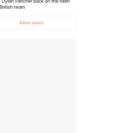
 Dylan Fletcher back on the helm
 British team
More news