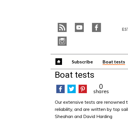
Skip
to
Y
content
»
r
y
f
W
i
Subscribe
Boat tests
Boat tests
0
shares
Our extensive tests are renowned t
reliability, and are written by top 
Sheahan and David Harding