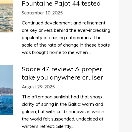
Fountaine Pajot 44 tested
September 10, 2025
Continued development and refinement
are key drivers behind the ever-increasing
popularity of cruising catamarans. The
scale of the rate of change in these boats
was brought home to me when…
Saare 47 review: A proper,
take you anywhere cruiser
August 29, 2025
The afternoon sunlight had that sharp
clarity of spring in the Baltic; warm and
golden, but with cold shadows in which
the world felt suspended, undecided at
winter’s retreat. Silently,…