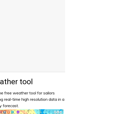
ther tool
e free weather tool for sailors
ng real-time high resolution data in a
y forecast.