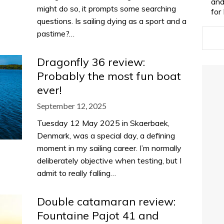
and
might do so, it prompts some searching
for
questions. Is sailing dying as a sport and a
pastime?…
Dragonfly 36 review:
Probably the most fun boat
ever!
September 12, 2025
Tuesday 12 May 2025 in Skaerbaek,
Denmark, was a special day, a defining
moment in my sailing career. I’m normally
deliberately objective when testing, but I
admit to really falling…
Double catamaran review:
Fountaine Pajot 41 and