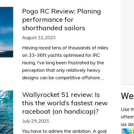
Pogo RC Review: Planing
performance for
shorthanded sailors
August 12, 2025
Having raced tens of thousands of miles
on 33-36ft yachts optimised for IRC
racing, I’ve long been frustrated by the
perception that only relatively heavy
designs can be competitive offshore.…
Wallyrocket 51 review: Is
Wea
this the world’s fastest new
Use th
raceboat (on handicap)?
offeri
July 29, 2025
six da
You have to admire the ambition. A goal