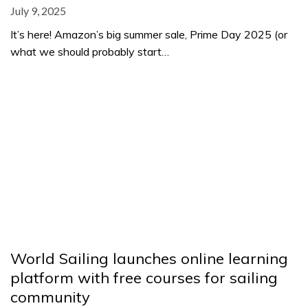
July 9, 2025
It’s here! Amazon’s big summer sale, Prime Day 2025 (or
what we should probably start…
World Sailing launches online learning
platform with free courses for sailing
community