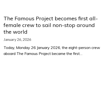
The Famous Project becomes first all-
female crew to sail non-stop around
the world
January 26, 2026
Today, Monday 26 January 2026, the eight-person crew
aboard The Famous Project became the first…