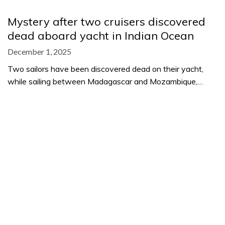
Mystery after two cruisers discovered
dead aboard yacht in Indian Ocean
December 1, 2025
Two sailors have been discovered dead on their yacht,
while sailing between Madagascar and Mozambique,…