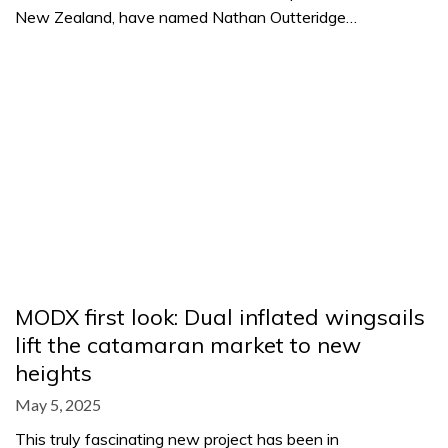
New Zealand, have named Nathan Outteridge…
MODX first look: Dual inflated wingsails
lift the catamaran market to new
heights
May 5, 2025
This truly fascinating new project has been in