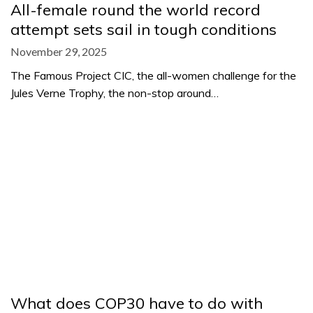
All-female round the world record
attempt sets sail in tough conditions
November 29, 2025
The Famous Project CIC, the all-women challenge for the
Jules Verne Trophy, the non-stop around…
What does COP30 have to do with