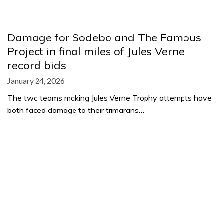
Damage for Sodebo and The Famous
Project in final miles of Jules Verne
record bids
January 24, 2026
The two teams making Jules Verne Trophy attempts have
both faced damage to their trimarans…