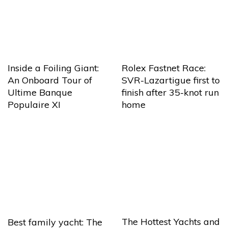
Inside a Foiling Giant:
Rolex Fastnet Race:
An Onboard Tour of
SVR-Lazartigue first to
Ultime Banque
finish after 35-knot run
Populaire XI
home
The Hottest Yachts and
Best family yacht: The