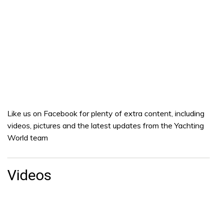
Like us on Facebook for plenty of extra content, including
videos, pictures and the latest updates from the Yachting
World team
Videos