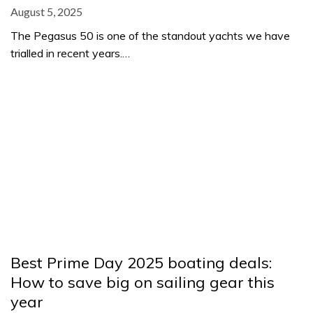
August 5, 2025
The Pegasus 50 is one of the standout yachts we have
trialled in recent years.…
Best Prime Day 2025 boating deals:
How to save big on sailing gear this
year