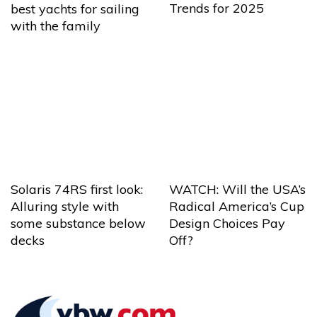
Trends for 2025
best yachts for sailing
with the family
Solaris 74RS first look:
WATCH: Will the USA’s
Alluring style with
Radical America’s Cup
some substance below
Design Choices Pay
decks
Off?