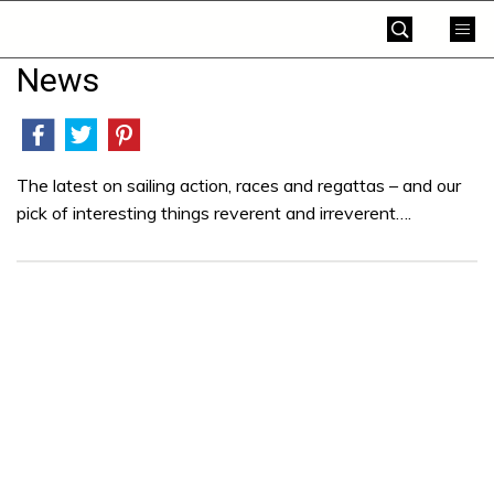
Skip
Yachting
to
World
content
News
»
The latest on sailing action, races and regattas – and our
pick of interesting things reverent and irreverent….