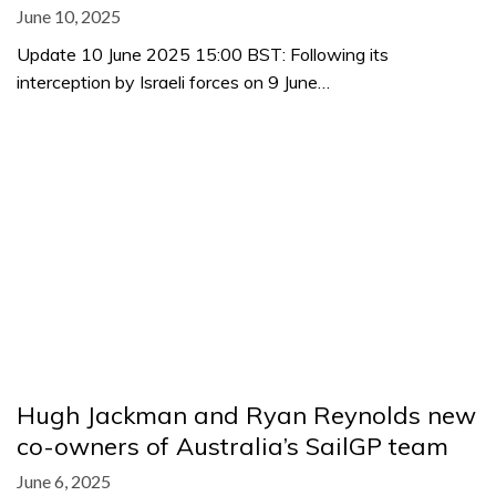
June 10, 2025
Update 10 June 2025 15:00 BST: Following its
interception by Israeli forces on 9 June…
Hugh Jackman and Ryan Reynolds new
co-owners of Australia’s SailGP team
June 6, 2025