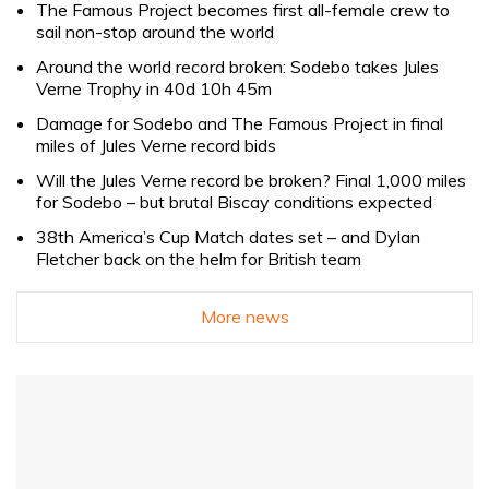
The Famous Project becomes first all-female crew to
sail non-stop around the world
Around the world record broken: Sodebo takes Jules
Verne Trophy in 40d 10h 45m
Damage for Sodebo and The Famous Project in final
miles of Jules Verne record bids
Will the Jules Verne record be broken? Final 1,000 miles
for Sodebo – but brutal Biscay conditions expected
38th America’s Cup Match dates set – and Dylan
Fletcher back on the helm for British team
More news