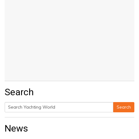
Search
Search
Search
for:
News