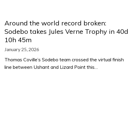
Around the world record broken:
Sodebo takes Jules Verne Trophy in 40d
10h 45m
January 25, 2026
Thomas Coville’s Sodebo team crossed the virtual finish
line between Ushant and Lizard Point this…