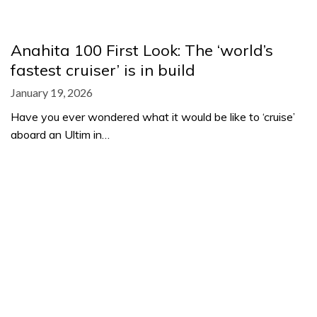
Anahita 100 First Look: The ‘world’s
fastest cruiser’ is in build
January 19, 2026
Have you ever wondered what it would be like to ‘cruise’
aboard an Ultim in…