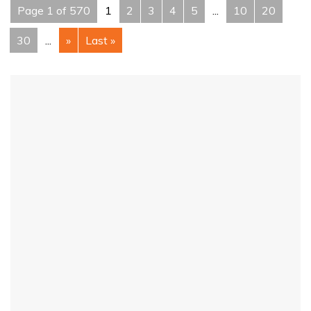
Page 1 of 570
1
2
3
4
5
...
10
20
30
...
»
Last »