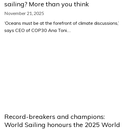
sailing? More than you think
November 21, 2025
‘Oceans must be at the forefront of climate discussions,’
says CEO of COP30 Ana Toni.…
Record-breakers and champions:
World Sailing honours the 2025 World