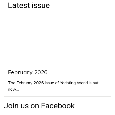
Latest issue
February 2026
The February 2026 issue of Yachting World is out
now…
Join us on Facebook