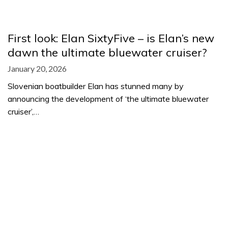
First look: Elan SixtyFive – is Elan’s new
dawn the ultimate bluewater cruiser?
January 20, 2026
Slovenian boatbuilder Elan has stunned many by
announcing the development of ‘the ultimate bluewater
cruiser’,…