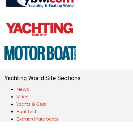
Yachting World Site Sections
News
Video
Yachts & Gear
Boat test
Extraordinary boats
Practical cruising