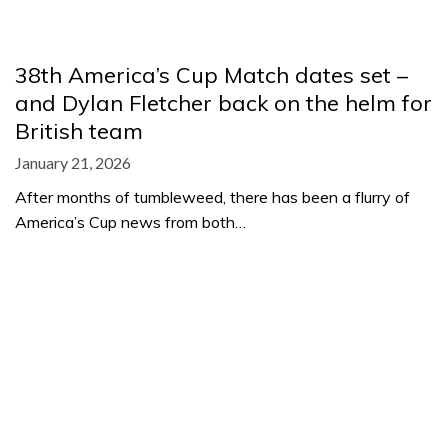
38th America’s Cup Match dates set –
and Dylan Fletcher back on the helm for
British team
January 21, 2026
After months of tumbleweed, there has been a flurry of
America’s Cup news from both…