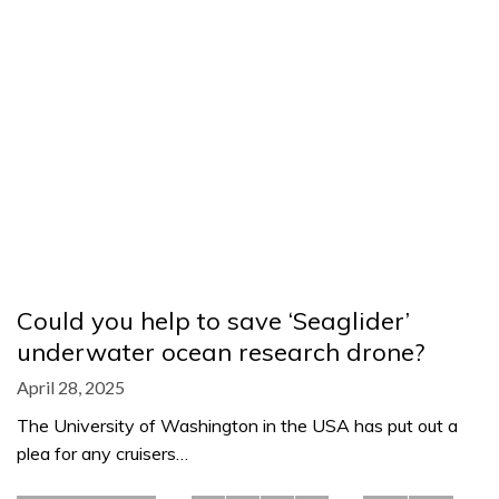
Could you help to save ‘Seaglider’
underwater ocean research drone?
April 28, 2025
The University of Washington in the USA has put out a
plea for any cruisers…