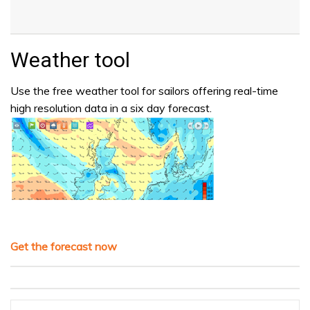
Weather tool
Use the free weather tool for sailors offering real-time
high resolution data in a six day forecast.
Get the forecast now