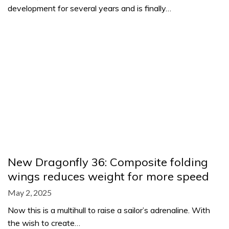
development for several years and is finally…
New Dragonfly 36: Composite folding
wings reduces weight for more speed
May 2, 2025
Now this is a multihull to raise a sailor’s adrenaline. With
the wish to create…