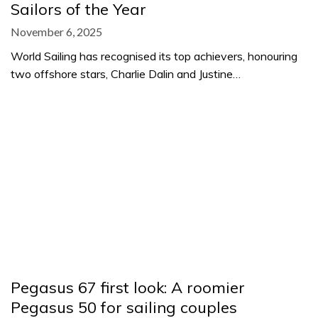
Sailors of the Year
November 6, 2025
World Sailing has recognised its top achievers, honouring
two offshore stars, Charlie Dalin and Justine…
Pegasus 67 first look: A roomier
Pegasus 50 for sailing couples