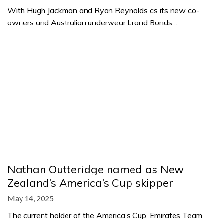
With Hugh Jackman and Ryan Reynolds as its new co-
owners and Australian underwear brand Bonds…
Nathan Outteridge named as New
Zealand’s America’s Cup skipper
May 14, 2025
The current holder of the America’s Cup, Emirates Team