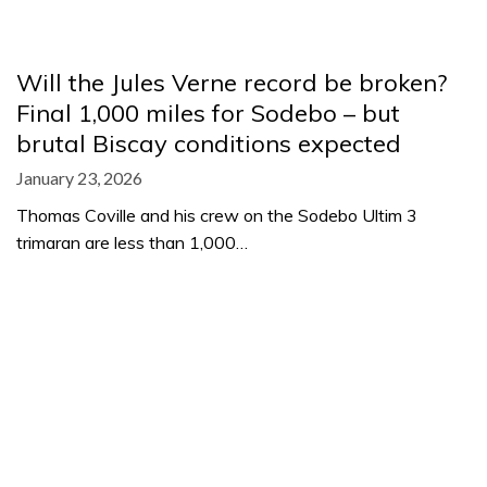
Will the Jules Verne record be broken?
Final 1,000 miles for Sodebo – but
brutal Biscay conditions expected
January 23, 2026
Thomas Coville and his crew on the Sodebo Ultim 3
trimaran are less than 1,000…