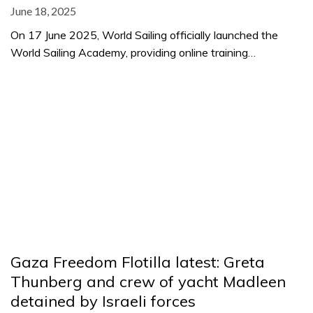
June 18, 2025
On 17 June 2025, World Sailing officially launched the
World Sailing Academy, providing online training…
Gaza Freedom Flotilla latest: Greta
Thunberg and crew of yacht Madleen
detained by Israeli forces