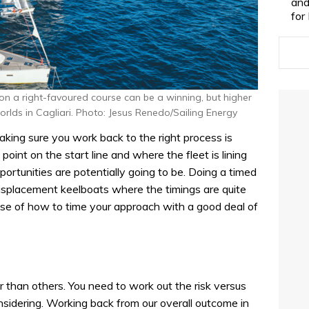
and
for
on a right-favoured course can be a winning, but higher
orlds in Cagliari. Photo: Jesus Renedo/Sailing Energy
ing sure you work back to the right process is
l point on the start line and where the fleet is lining
ortunities are potentially going to be. Doing a timed
n displacement keelboats where the timings are quite
ense of how to time your approach with a good deal of
r than others. You need to work out the risk versus
nsidering. Working back from our overall outcome in