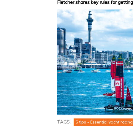
Fletcher shares key rules for getting
TAGS:
5 tips - Essential yacht racing 