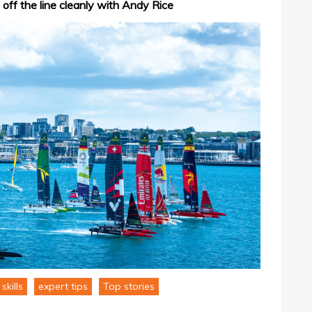
 off the line cleanly with Andy Rice
skills
expert tips
Top stories