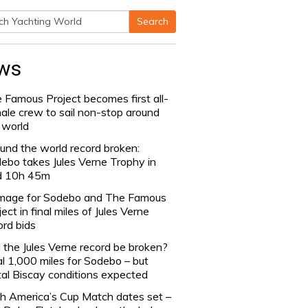
Search
h
ws
 Famous Project becomes first all-
ale crew to sail non-stop around
 world
und the world record broken:
ebo takes Jules Verne Trophy in
d 10h 45m
age for Sodebo and The Famous
ject in final miles of Jules Verne
ord bids
l the Jules Verne record be broken?
al 1,000 miles for Sodebo – but
tal Biscay conditions expected
h America’s Cup Match dates set –