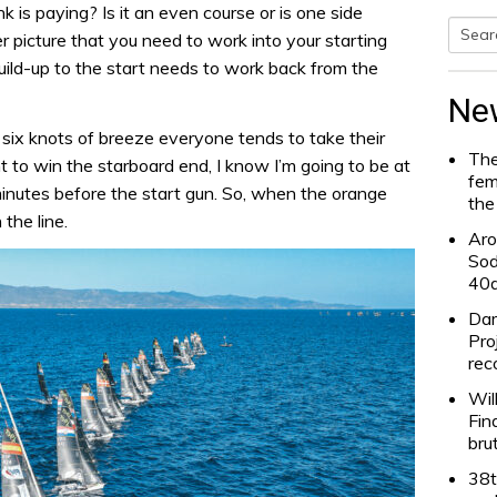
k is paying? Is it an even course or is one side
er picture that you need to work into your starting
Searc
uild-up to the start needs to work back from the
for:
Ne
st six knots of breeze everyone tends to take their
The
ant to win the starboard end, I know I’m going to be at
fem
minutes before the start gun. So, when the orange
the
 the line.
Aro
Sod
40
Dam
Pro
rec
Wil
Fin
bru
38t