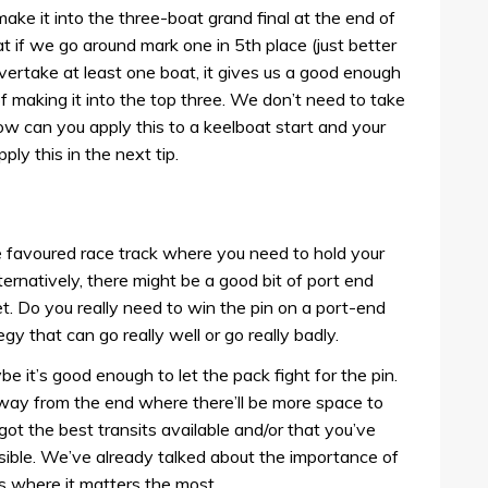
make it into the three-boat grand final at the end of
 if we go around mark one in 5th place (just better
vertake at least one boat, it gives us a good enough
f making it into the top three. We don’t need to take
how can you apply this to a keelboat start and your
ly this in the next tip.
de favoured race track where you need to hold your
ternatively, there might be a good bit of port end
t. Do you really need to win the pin on a port-end
egy that can go really well or go really badly.
e it’s good enough to let the pack fight for the pin.
e way from the end where there’ll be more space to
got the best transits available and/or that you’ve
ssible. We’ve already talked about the importance of
is where it matters the most.