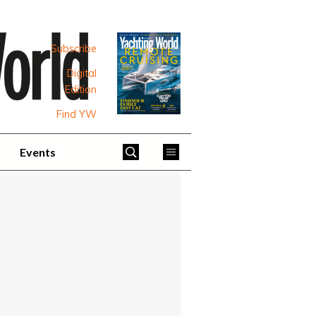
Subscribe
Digital
Edition
Find YW
Events