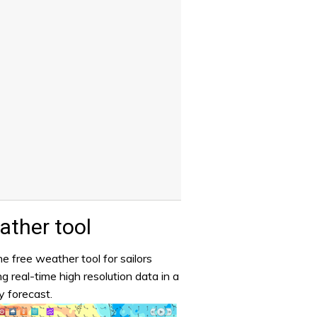
ther tool
e free weather tool for sailors
ng real-time high resolution data in a
y forecast.