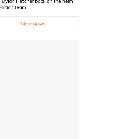
 Dylan Fletcher back on the helm
 British team
More news