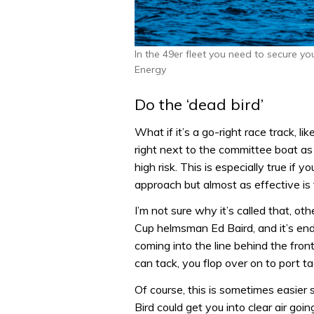
In the 49er fleet you need to secure yo
Energy
Do the ‘dead bird’
What if it’s a go-right race track, li
right next to the committee boat as t
high risk. This is especially true if y
approach but almost as effective is 
I’m not sure why it’s called that, ot
Cup helmsman Ed Baird, and it’s end
coming into the line behind the fron
can tack, you flop over on to port t
Of course, this is sometimes easier
Bird could get you into clear air go