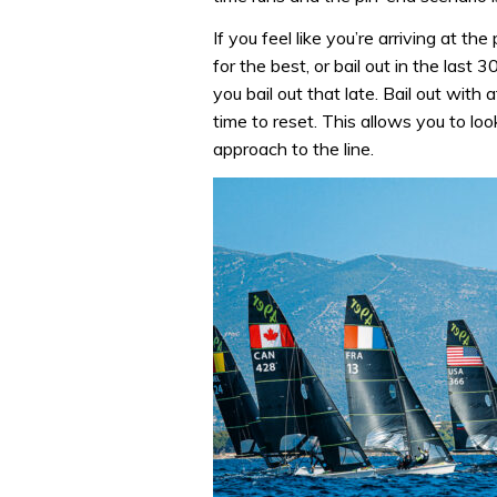
If you feel like you’re arriving at the
for the best, or bail out in the last
you bail out that late. Bail out with
time to reset. This allows you to lo
approach to the line.