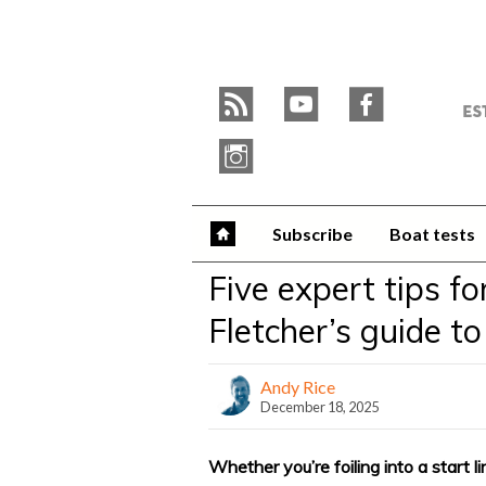
Skip
to
Y
content
»
r
y
f
W
i
Subscribe
Boat tests
Five expert tips fo
Fletcher’s guide to
Andy Rice
December 18, 2025
Whether you’re foiling into a start li