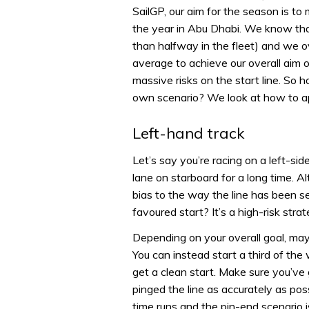
SailGP, our aim for the season is to 
the year in Abu Dhabi. We know that
than halfway in the fleet) and we o
average to achieve our overall aim o
massive risks on the start line. So 
own scenario? We look at how to app
Left-hand track
Let’s say you’re racing on a left-si
lane on starboard for a long time. Al
bias to the way the line has been se
favoured start? It’s a high-risk strat
Depending on your overall goal, mayb
You can instead start a third of th
get a clean start. Make sure you’ve 
pinged the line as accurately as po
time runs and the pin-end scenario 