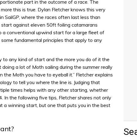
portionate part in the outcome of a race. The
 more this is true. Dylan Fletcher knows this very
in SailGP, where the races often last less than
start against eleven 50ft foiling catamarans
o a conventional upwind start for a large fleet of
e some fundamental principles that apply to any
 to any kind of start and the more you do of it the
at doing a lot of Moth sailing during the summer really
 the Moth you have to eyeball it.” Fletcher explains
logy to tell you where the line is. Judging that
ltiple times helps with any other starting, whether
. In the following five tips, Fletcher shares not only
t a winning start, but one that puts you in the best
ant?
Se