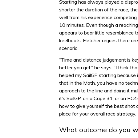
Starting has always played a dispro
shorter the duration of the race, the
well from his experience competing 
10 minutes. Even though a reaching 
appears to bear little resemblance t
keelboats, Fletcher argues there ar
scenario.
“Time and distance judgement is key
better you get,” he says. “I think th
helped my SailGP starting because in
that in the Moth, you have no techno
approach to the line and doing it mu
it’s SailGP, on a Cape 31, or an RC44
how to give yourself the best shot a
place for your overall race strategy.
What outcome do you w