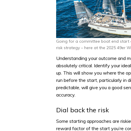
Going for a committee boat end start 
risk strategy – here at the 2025 49er W
Understanding your outcome and mak
absolutely critical. Identify your idea
up. This will show you where the opp
run before the start, particularly i
predictable, will give you a good s
accuracy.
Dial back the risk
Some starting approaches are riskie
reward factor of the start you’re co