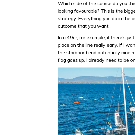
Which side of the course do you thin
looking favourable? This is the bigg
strategy. Everything you do in the b
outcome that you want.
In a 49er, for example, if there’s ju
place on the line really early. If I w
the starboard end potentially nine 
flag goes up, I already need to be on