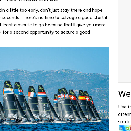
 pin a little too early, don’t just stay there and hope
 30 seconds. There’s no time to salvage a good start if
 at least a minute to go because that’ll give you more
ok for a second opportunity to secure a good
Wea
Use th
offeri
six da