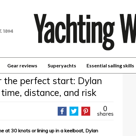
achting
orld
Gear reviews
Superyachts
Essential sailing skills
r the perfect start: Dylan
 time, distance, and risk
0
shares
ne at 30 knots or lining up in a keelboat, Dylan