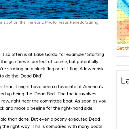
ur spot on the line early. Photo: Jesus Renedo/Sailing
Get t
ke it so often is at Lake Garda, for example? Starting
he gun fires is perfect of course, but potentially
ou’re starting on a black flag or a U-flag. A lower risk
to do the ‘Dead Bird’.
La
her than it might have been a favourite of America’s
ed up being the ‘Dead Bird’. The tactic involves
t row, right near the committee boat. As soon as you
ack and make a beeline for the right-hand side.
 said than done. But even a poorly executed Dead
ing the right way. This is compared with many boats