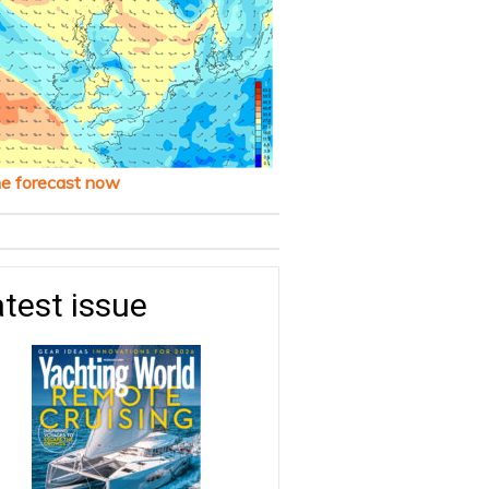
he forecast now
test issue