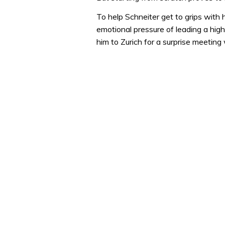
To help Schneiter get to grips with
emotional pressure of leading a hi
him to Zurich for a surprise meetin