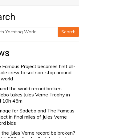
arch
Search
h
ws
 Famous Project becomes first all-
ale crew to sail non-stop around
 world
und the world record broken:
ebo takes Jules Verne Trophy in
d 10h 45m
age for Sodebo and The Famous
ject in final miles of Jules Verne
ord bids
l the Jules Verne record be broken?