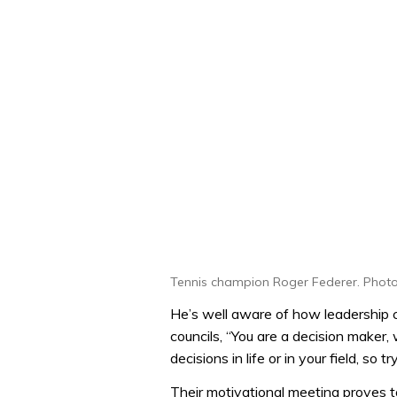
Tennis champion Roger Federer. Photo
He’s well aware of how leadership ca
councils, “You are a decision maker,
decisions in life or in your field, so tr
Their motivational meeting proves to