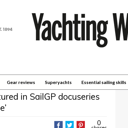
achting
orld
Gear reviews
Superyachts
Essential sailing skills
ured in SailGP docuseries
e’
0
shares