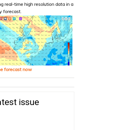
ng real-time high resolution data in a
y forecast.
he forecast now
test issue