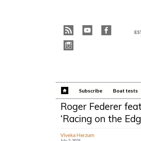
Skip
to
Y
content
»
r
y
f
W
i
Subscribe
Boat tests
Roger Federer feat
‘Racing on the Edg
Viveka Herzum
July 2, 2025