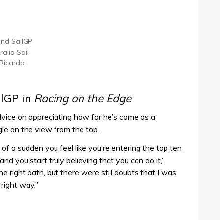
land SailGP
alia Sail
 Ricardo
ilGP in
Racing on the Edge
dvice on appreciating how far he’s come as a
gle on the view from the top.
f a sudden you feel like you’re entering the top ten
nd you start truly believing that you can do it,”
e right path, but there were still doubts that I was
right way.”