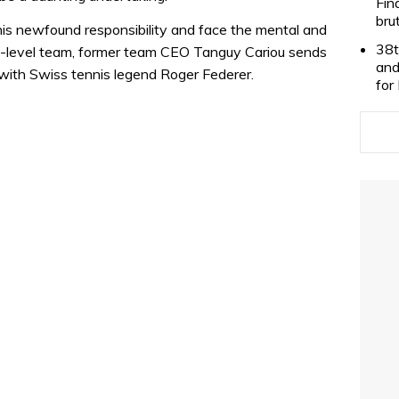
Fin
bru
 his newfound responsibility and face the mental and
38t
gh-level team, former team CEO Tanguy Cariou sends
and
g with Swiss tennis legend Roger Federer.
for