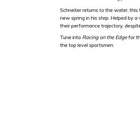
Schneiter returns to the water, this
new spring in his step. Helped by 
their performance trajectory, despite
Tune into
Racing on the Edge
for t
the top level sportsmen.