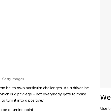
: Getty Images.
n be its own particular challenges. As a driver, he
 which is a privilege – not everybody gets to make
Wea
y to turn it into a positive.”
Use th
 be a turning point.