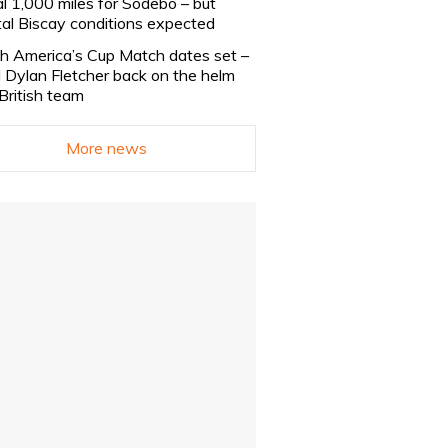
al 1,000 miles for Sodebo – but
tal Biscay conditions expected
h America’s Cup Match dates set –
 Dylan Fletcher back on the helm
 British team
More news