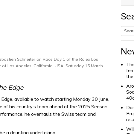
Se
Searc
for:
Ne
bastien Schneiter on Race Day 1 of the Rolex Los
The
rt of Los Angeles, California, USA. Saturday 15 March
fem
the
Aro
the Edge
Sod
40
 Edge, available to watch starting Monday 30 June,
ge of his country’s team ahead of the 2025 Season.
Dam
Pro
performance, he overhauls the Swiss team and
rec
Wil
 be a daunting undertaking.