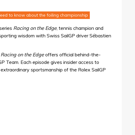
need to know about the foiling championship
series
Racing on the Edge
, tennis champion and
 sporting wisdom with Swiss SailGP driver Sébastien
,
Racing on the Edge
offers official behind-the-
GP Team. Each episode gives insider access to
he extraordinary sportsmanship of the Rolex SailGP