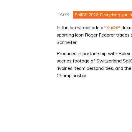
TAGS:
SailGP 2026: Everything you 
In the latest episode of
SailGP
docu
sporting icon Roger Federer trades
Schneiter.
Produced in partnership with Rolex
scenes footage of Switzerland Sail
rivalries, team personalities, and t
Championship.