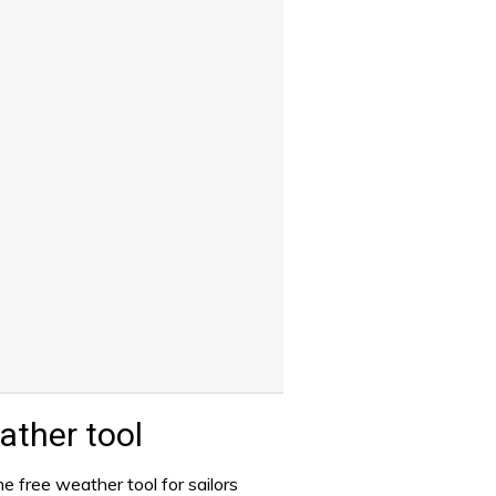
ther tool
e free weather tool for sailors