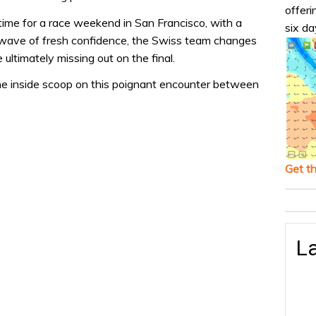
offeri
 time for a race weekend in San Francisco, with a
six da
a wave of fresh confidence, the Swiss team changes
 ultimately missing out on the final.
he inside scoop on this poignant encounter between
Get t
La