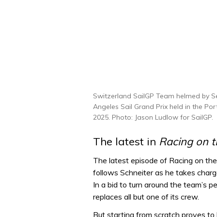
Switzerland SailGP Team helmed by Se
Angeles Sail Grand Prix held in the Po
2025. Photo: Jason Ludlow for SailGP.
The latest in
Racing on 
The latest episode of Racing on the
follows Schneiter as he takes char
In a bid to turn around the team’s 
replaces all but one of its crew.
But starting from scratch proves to