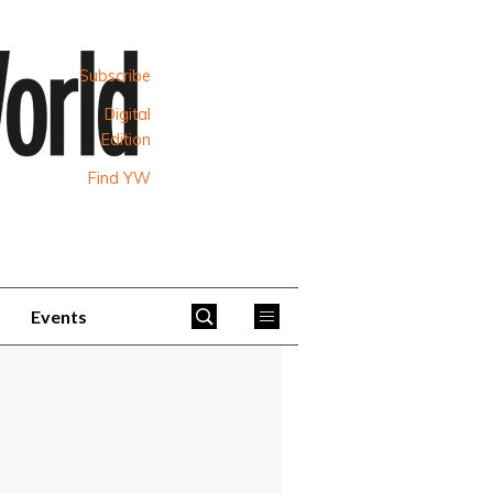
Subscribe
Digital
Edition
Find YW
Events