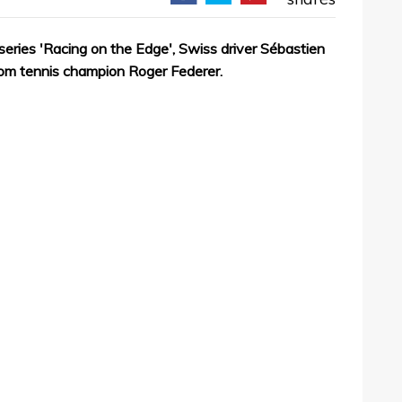
series 'Racing on the Edge', Swiss driver Sébastien
rom tennis champion Roger Federer.