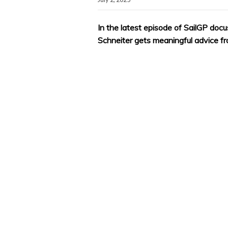
In the latest episode of SailGP docu
Schneiter gets meaningful advice f