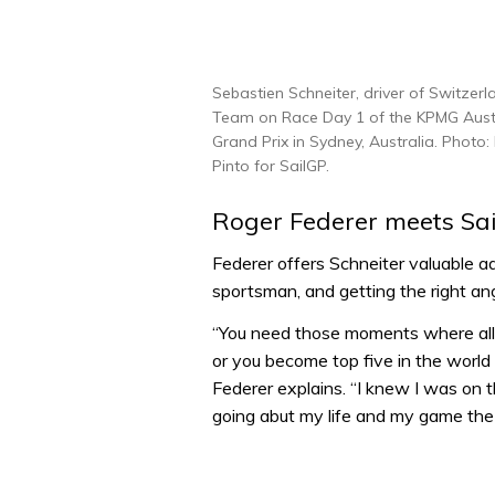
Sebastien Schneiter, driver of Switzer
Team on Race Day 1 of the KPMG Austr
Grand Prix in Sydney, Australia. Photo:
Pinto for SailGP.
Roger Federer meets Sa
Federer offers Schneiter valuable a
sportsman, and getting the right an
“You need those moments where all o
or you become top five in the world a
Federer explains. “I knew I was on th
going abut my life and my game the 