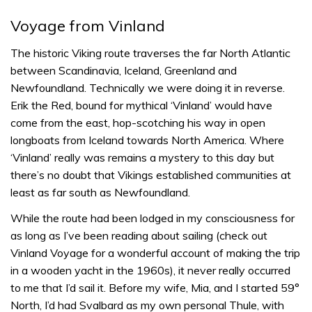
Voyage from Vinland
The historic Viking route traverses the far North Atlantic
between Scandinavia, Iceland, Greenland and
Newfoundland. Technically we were doing it in reverse.
Erik the Red, bound for mythical ‘Vinland’ would have
come from the east, hop-scotching his way in open
longboats from Iceland towards North America. Where
‘Vinland’ really was remains a mystery to this day but
there’s no doubt that Vikings established communities at
least as far south as Newfoundland.
While the route had been lodged in my consciousness for
as long as I’ve been reading about sailing (check out
Vinland Voyage for a wonderful account of making the trip
in a wooden yacht in the 1960s), it never really occurred
to me that I’d sail it. Before my wife, Mia, and I started 59°
North, I’d had Svalbard as my own personal Thule, with