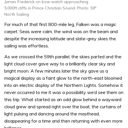
James Frederick on bow watch approaching
5,000ft cliffs in Prince Christian Sound. Photo: 59°
North Sailing
For much of that first 800-mile leg, Falken was a magic
carpet. Seas were calm, the wind was on the beam and
despite the increasing latitude and slate-grey skies the
sailing was effortless.
As we crossed the 59th parallel, the skies parted and the
light cloud cover gave way to a brilliantly clear sky and
bright moon. A few minutes later the sky gave us a
magical display as a faint glow to the north-east bloomed
into an electric display of the Northern Lights. Somehow it
never occurred to me it was a possibility we’d see them on
this trip. What started as an odd glow behind a wayward
cloud grew and spread right over the boat, the curtains of
light pulsing and dancing around the masthead,
disappearing for a time and then returning with even more
brilliance.