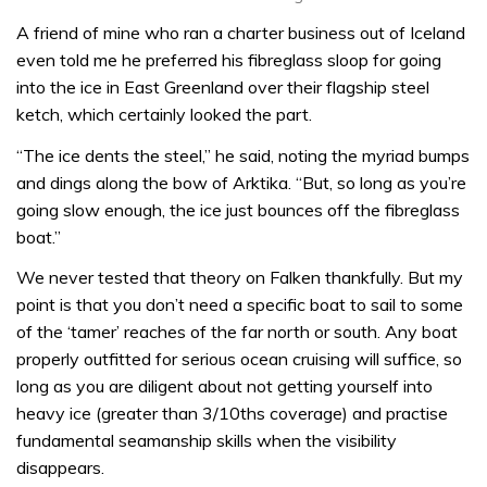
A friend of mine who ran a charter business out of Iceland
even told me he preferred his fibreglass sloop for going
into the ice in East Greenland over their flagship steel
ketch, which certainly looked the part.
“The ice dents the steel,” he said, noting the myriad bumps
and dings along the bow of Arktika. “But, so long as you’re
going slow enough, the ice just bounces off the fibreglass
boat.”
We never tested that theory on Falken thankfully. But my
point is that you don’t need a specific boat to sail to some
of the ‘tamer’ reaches of the far north or south. Any boat
properly outfitted for serious ocean cruising will suffice, so
long as you are diligent about not getting yourself into
heavy ice (greater than 3/10ths coverage) and practise
fundamental seamanship skills when the visibility
disappears.