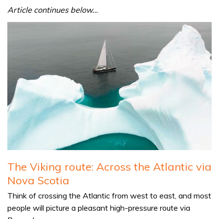
Article continues below…
The Viking route: Across the Atlantic via
Nova Scotia
Think of crossing the Atlantic from west to east, and most
people will picture a pleasant high-pressure route via