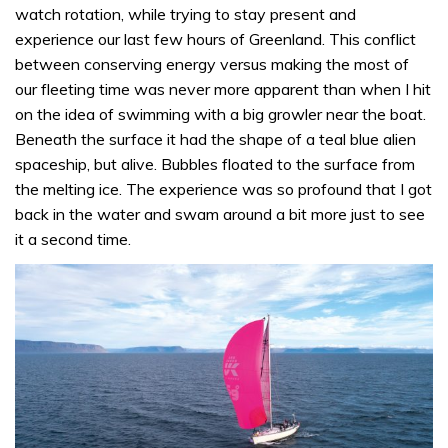
watch rotation, while trying to stay present and
experience our last few hours of Greenland. This conflict
between conserving energy versus making the most of
our fleeting time was never more apparent than when I hit
on the idea of swimming with a big growler near the boat.
Beneath the surface it had the shape of a teal blue alien
spaceship, but alive. Bubbles floated to the surface from
the melting ice. The experience was so profound that I got
back in the water and swam around a bit more just to see
it a second time.