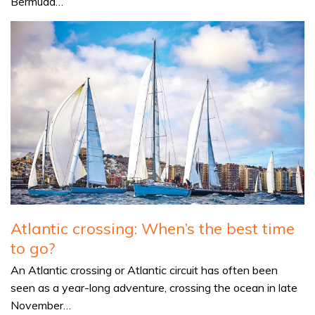
Bermuda…
Atlantic crossing: When’s the best time
to go?
An Atlantic crossing or Atlantic circuit has often been
seen as a year-long adventure, crossing the ocean in late
November…