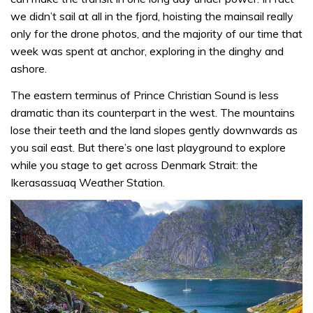
we didn’t sail at all in the fjord, hoisting the mainsail really
only for the drone photos, and the majority of our time that
week was spent at anchor, exploring in the dinghy and
ashore.
The eastern terminus of Prince Christian Sound is less
dramatic than its counterpart in the west. The mountains
lose their teeth and the land slopes gently downwards as
you sail east. But there’s one last playground to explore
while you stage to get across Denmark Strait: the
Ikerasassuaq Weather Station.