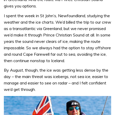
gives you options.
I spent the week in St John’s, Newfoundland, studying the
weather and the ice charts. We’d billed the trip to our crew
as a transatlantic via Greenland, but we never promised
we’d make it through Prince Christian Sound at all. In some
years the sound never clears of ice, making the route
impassable. So we always had the option to stay offshore
and round Cape Farewell far out to sea, avoiding the ice,
then continue nonstop to Iceland.
By August, though, the ice was getting less dense by the
day – the main threat was icebergs, not sea ice, easier to
manage and easier to see on radar – and I felt confident
we’d get through.