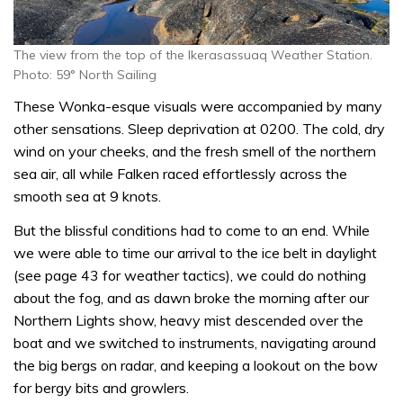
The view from the top of the Ikerasassuaq Weather Station.
Photo: 59° North Sailing
These Wonka-esque visuals were accompanied by many
other sensations. Sleep deprivation at 0200. The cold, dry
wind on your cheeks, and the fresh smell of the northern
sea air, all while Falken raced effortlessly across the
smooth sea at 9 knots.
But the blissful conditions had to come to an end. While
we were able to time our arrival to the ice belt in daylight
(see page 43 for weather tactics), we could do nothing
about the fog, and as dawn broke the morning after our
Northern Lights show, heavy mist descended over the
boat and we switched to instruments, navigating around
the big bergs on radar, and keeping a lookout on the bow
for bergy bits and growlers.