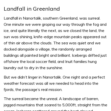
Landfall in Greenland
Landfall in Nanortalik, southern Greenland, was surreal.
One minute we were groping our way through the fog and
ice, and quite literally the next, as we closed the land, the
sun was shining, knife-edge mountain peaks appeared out
of thin air above the clouds. The sea was quiet and we
docked alongside a village, the randomly arranged
buildings all painted bright and brilliant. Icebergs drifted just
offshore the local soccer field, and Inuit families hung
laundry out to dry in the sunshine.
But we didn’t linger in Nanortalik. One night and a perfect
weather forecast was all we needed to head into the
fjords, the passage’s real mission.
The surreal became the unreal. A landscape of barren,
jagged mountains that soared to 5,000ft, straight from the