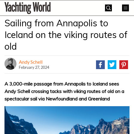
Skip
Yachting
to
World
content
Sailing from Annapolis to
»
Iceland on the viking routes of
old
Andy Schell
February 27, 2024
A 3,000-mile passage from Annapolis to Iceland sees
Andy Schell crossing tacks with viking routes of old on a
spectacular sail via Newfoundland and Greenland