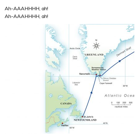
Ah-AAAHHHH, ah!
Ah-AAAHHHH, ah!