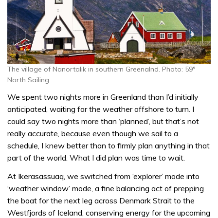
The village of Nanortalik in southern Greenalnd. Photo: 59°
North Sailing
We spent two nights more in Greenland than I’d initially
anticipated, waiting for the weather offshore to turn. I
could say two nights more than ‘planned’, but that’s not
really accurate, because even though we sail to a
schedule, I knew better than to firmly plan anything in that
part of the world. What I did plan was time to wait.
At Ikerasassuaq, we switched from ‘explorer’ mode into
‘weather window’ mode, a fine balancing act of prepping
the boat for the next leg across Denmark Strait to the
Westfjords of Iceland, conserving energy for the upcoming