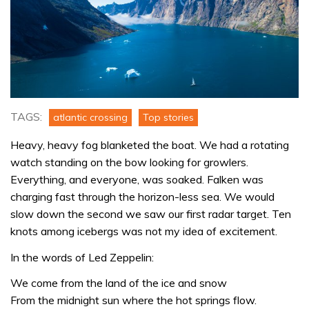
TAGS:
atlantic crossing
Top stories
Heavy, heavy fog blanketed the boat. We had a rotating
watch standing on the bow looking for growlers.
Everything, and everyone, was soaked. Falken was
charging fast through the horizon-less sea. We would
slow down the second we saw our first radar target. Ten
knots among icebergs was not my idea of excitement.
In the words of Led Zeppelin:
We come from the land of the ice and snow
From the midnight sun where the hot springs flow.