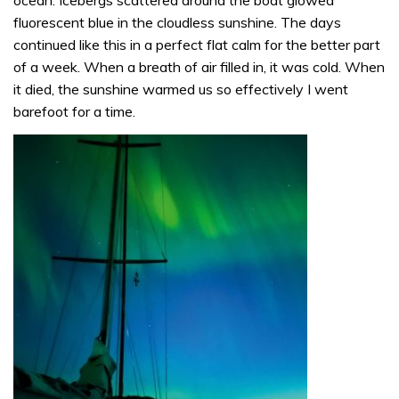
ocean. Icebergs scattered around the boat glowed
fluorescent blue in the cloudless sunshine. The days
continued like this in a perfect flat calm for the better part
of a week. When a breath of air filled in, it was cold. When
it died, the sunshine warmed us so effectively I went
barefoot for a time.