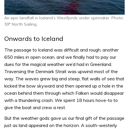
An epic landfall in Iceland’s Westfjords under spinnaker. Photo:
59° North Sailing
Onwards to Iceland
The passage to Iceland was difficult and rough, another
650 miles in open ocean, and we finally had to pay our
dues for the magical weather we’d had in Greenland.
Traversing the Denmark Strait was upwind most of the
way. The waves grew big and steep, flat walls of sea that
kicked the bow skyward and then opened up a hole in the
ocean behind them through which Falken would disappear
with a thundering crash. We spent 18 hours hove-to to
give the boat and crew a rest.
But the weather gods gave us our final gift of the passage
just as land appeared on the horizon. A south-westerly