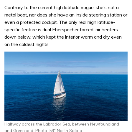
Contrary to the current high latitude vogue, she’s not a
metal boat, nor does she have an inside steering station or
even a protected cockpit. The only real high latitude-
specific feature is dual Eberspächer forced-air heaters
down below, which kept the interior warm and dry even
on the coldest nights.
Halfway across the Labrador Sea, between Newfoundland
and Greenland. Photo: 59° North Sailing