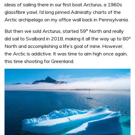
ideas of sailing there in our first boat Arcturus, a 1960s
glassfibre yawl. I’d long pinned Admiralty charts of the
Arctic archipelago on my office wall back in Pennsylvania.
But then we sold Arcturus, started 59° North and really
did sail to Svalbard in 2018, making it all the way up to 80º
North and accomplishing a life’s goal of mine. However,
the Arctic is addictive. It was time to aim high once again,
this time shooting for Greenland.