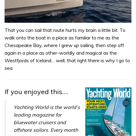
0
of
That you can sail that route hurts my brain a little bit. To
1
walk onto the boat in a place as familiar to me as the
minute,
31
Chesapeake Bay, where I grew up sailing, then step off
seconds
again in a place as other-worldly and magical as the
Westfjords of Iceland… well, that right there is why I go to
sea.
If you enjoyed this….
Yachting World is the world’s
leading magazine for
bluewater cruisers and
offshore sailors. Every month