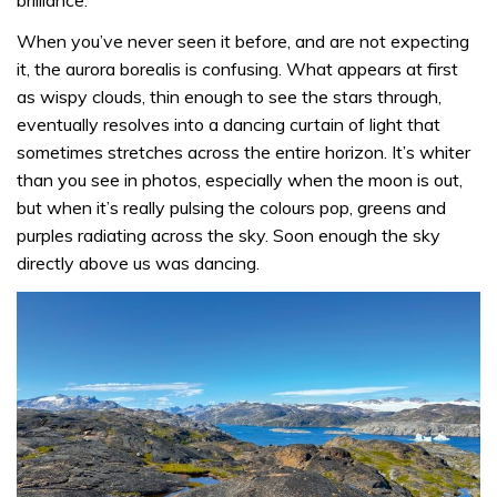
When you’ve never seen it before, and are not expecting
it, the aurora borealis is confusing. What appears at first
as wispy clouds, thin enough to see the stars through,
eventually resolves into a dancing curtain of light that
sometimes stretches across the entire horizon. It’s whiter
than you see in photos, especially when the moon is out,
but when it’s really pulsing the colours pop, greens and
purples radiating across the sky. Soon enough the sky
directly above us was dancing.