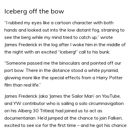
Iceberg off the bow
“I rubbed my eyes like a cartoon character with both
hands and looked out into the low distant fog, straining to
see the berg while my mind tried to catch up,” wrote
James Frederick in the log after I woke him in the middle of
the night with an excited “Iceberg!” call to his bunk.
“Someone passed me the binoculars and pointed off our
port bow. There in the distance stood a white pyramid,
glowing more like the special effects from a Harry Potter
film than real life.”
James Frederick (aka ‘James the Sailor Man’ on YouTube,
and YW contributor who is sailing a solo circumnavigation
on his Alberg 30 Tritiea) had joined us to act as
documentarian. He’d jumped at the chance to join Falken,
excited to see ice for the first time – and he got his chance