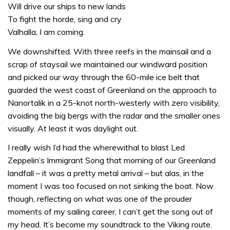
Will drive our ships to new lands
To fight the horde, sing and cry
Valhalla, I am coming.
We downshifted. With three reefs in the mainsail and a
scrap of staysail we maintained our windward position
and picked our way through the 60-mile ice belt that
guarded the west coast of Greenland on the approach to
Nanortalik in a 25-knot north-westerly with zero visibility,
avoiding the big bergs with the radar and the smaller ones
visually. At least it was daylight out.
I really wish I’d had the wherewithal to blast Led
Zeppelin’s Immigrant Song that morning of our Greenland
landfall – it was a pretty metal arrival – but alas, in the
moment I was too focused on not sinking the boat. Now
though, reflecting on what was one of the prouder
moments of my sailing career, I can’t get the song out of
my head. It’s become my soundtrack to the Viking route.