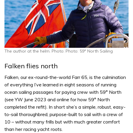
The author at the helm. Photo: Photo: 59° North Sailing
Falken flies north
Falken, our ex-round-the-world Farr 65, is the culmination
of everything I’ve learned in eight seasons of running
ocean sailing passages for paying crew with 59° North
(see YW June 2023 and online for how 59° North
completed the refit). In short she’s a simple, robust, easy-
to-sail thoroughbred, purpose-built to sail with a crew of
10 – without many frills but with much greater comfort
than her racing yacht roots.