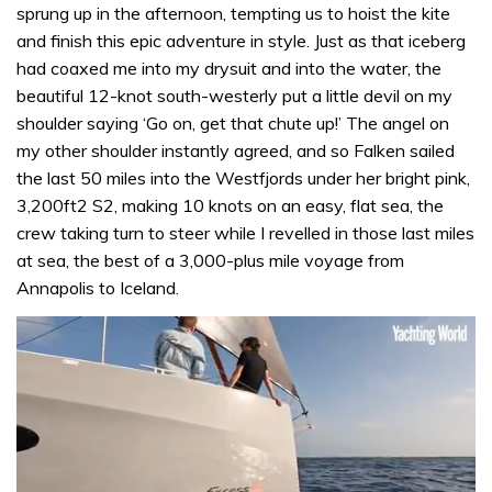
sprung up in the afternoon, tempting us to hoist the kite
and finish this epic adventure in style. Just as that iceberg
had coaxed me into my drysuit and into the water, the
beautiful 12-knot south-westerly put a little devil on my
shoulder saying ‘Go on, get that chute up!’ The angel on
my other shoulder instantly agreed, and so Falken sailed
the last 50 miles into the Westfjords under her bright pink,
3,200ft2 S2, making 10 knots on an easy, flat sea, the
crew taking turn to steer while I revelled in those last miles
at sea, the best of a 3,000-plus mile voyage from
Annapolis to Iceland.