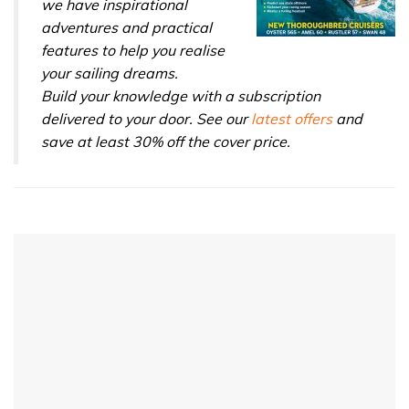
we have inspirational
adventures and practical
features to help you realise
your sailing dreams.
Build your knowledge with a subscription
delivered to your door. See our
latest offers
and
save at least 30% off the cover price.