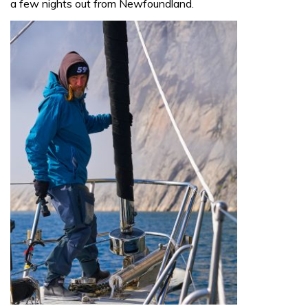
a few nights out from Newfoundland.