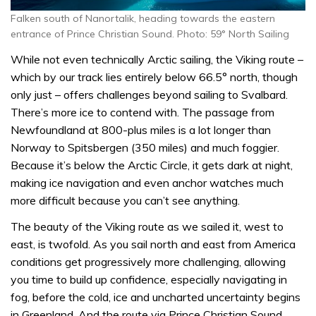
Falken south of Nanortalik, heading towards the eastern
entrance of Prince Christian Sound. Photo: 59° North Sailing
While not even technically Arctic sailing, the Viking route –
which by our track lies entirely below 66.5° north, though
only just – offers challenges beyond sailing to Svalbard.
There’s more ice to contend with. The passage from
Newfoundland at 800-plus miles is a lot longer than
Norway to Spitsbergen (350 miles) and much foggier.
Because it’s below the Arctic Circle, it gets dark at night,
making ice navigation and even anchor watches much
more difficult because you can’t see anything.
The beauty of the Viking route as we sailed it, west to
east, is twofold. As you sail north and east from America
conditions get progressively more challenging, allowing
you time to build up confidence, especially navigating in
fog, before the cold, ice and uncharted uncertainty begins
in Greenland. And the route via Prince Christian Sound