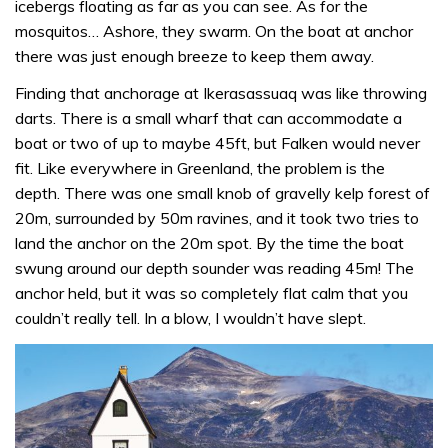
icebergs floating as far as you can see. As for the
mosquitos… Ashore, they swarm. On the boat at anchor
there was just enough breeze to keep them away.
Finding that anchorage at Ikerasassuaq was like throwing
darts. There is a small wharf that can accommodate a
boat or two of up to maybe 45ft, but Falken would never
fit. Like everywhere in Greenland, the problem is the
depth. There was one small knob of gravelly kelp forest of
20m, surrounded by 50m ravines, and it took two tries to
land the anchor on the 20m spot. By the time the boat
swung around our depth sounder was reading 45m! The
anchor held, but it was so completely flat calm that you
couldn’t really tell. In a blow, I wouldn’t have slept.