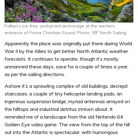
Falken’s ice-free, uncharted anchorage at the western
entrance of Prince Christian Sound. Photo: 59° North Sailing
Apparently the place was originally put there during World
War II by the Allies to get better North Atlantic weather
forecasts. It continues to operate, though it’s mostly
unmanned these days, save for a couple of times a year,
as per the sailing directions.
Ashore it’s a sprawling complex of old buildings, decrepit
staircases, a couple of tiny helicopter landing pads, an
ingenious suspension bridge, myriad antennas arrayed on
the hilltops and industrial detritus strewn about. It
reminded me of a landscape from the old Nintendo 64
Golden Eye video game. The view from the top of the hill
out into the Atlantic is spectacular, with humongous