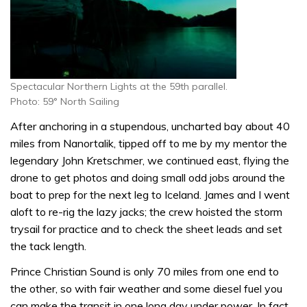
Spectacular Northern Lights at the 59th parallel.
Photo: 59° North Sailing
After anchoring in a stupendous, uncharted bay about 40
miles from Nanortalik, tipped off to me by my mentor the
legendary John Kretschmer, we continued east, flying the
drone to get photos and doing small odd jobs around the
boat to prep for the next leg to Iceland. James and I went
aloft to re-rig the lazy jacks; the crew hoisted the storm
trysail for practice and to check the sheet leads and set
the tack length.
Prince Christian Sound is only 70 miles from one end to
the other, so with fair weather and some diesel fuel you
can make the transit in one long day under power. In fact